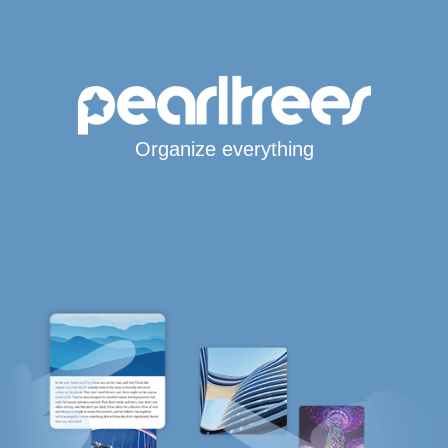
Organize everything