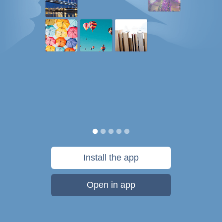
Install the app
Open in app