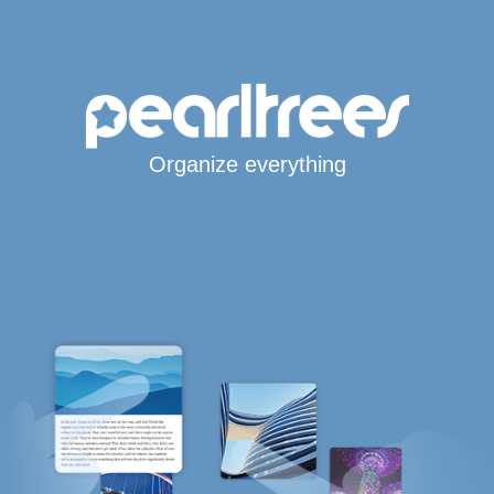
Organize everything