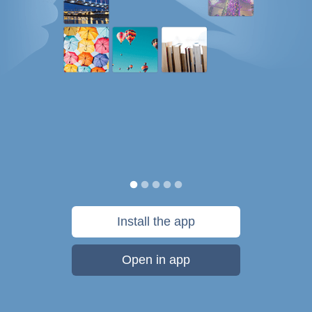
Install the app
Open in app