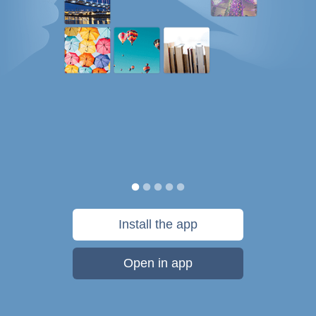
Install the app
Open in app