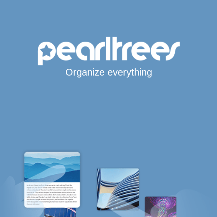
Organize everything