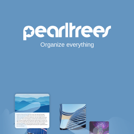
Organize everything