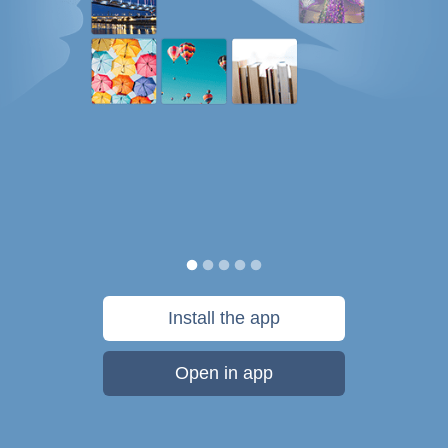
Install the app
Open in app