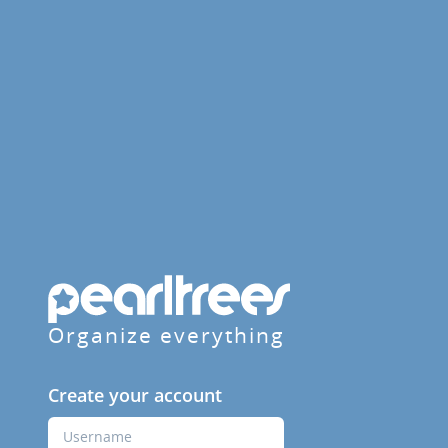
Organize everything
Create your account