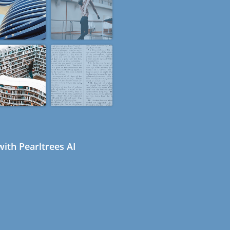
ith Pearltrees AI