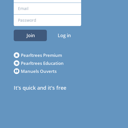
Join
Log in
Pearltrees Premium
Pearltrees Education
Manuels Ouverts
It's quick and it's free