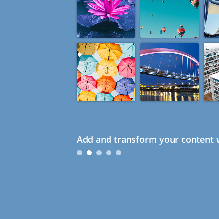
Add and transform your content w