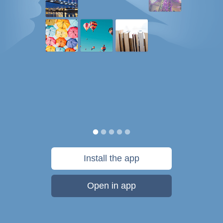
Install the app
Open in app