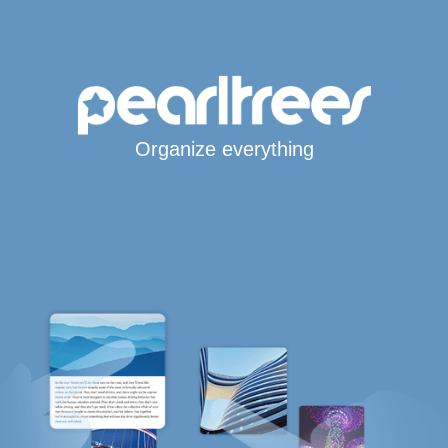
Organize everything