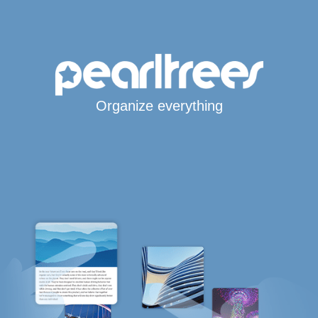
Organize everything