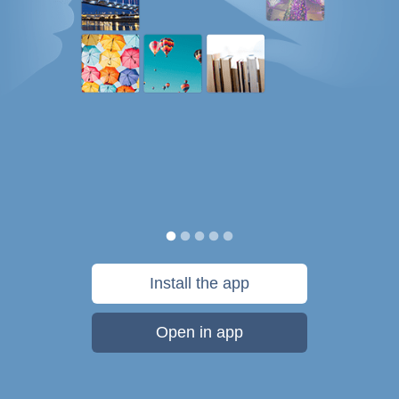
Install the app
Open in app