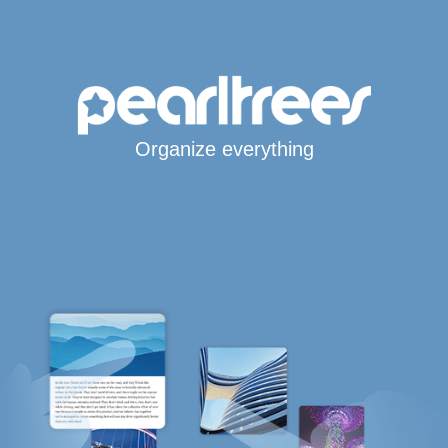
Organize everything