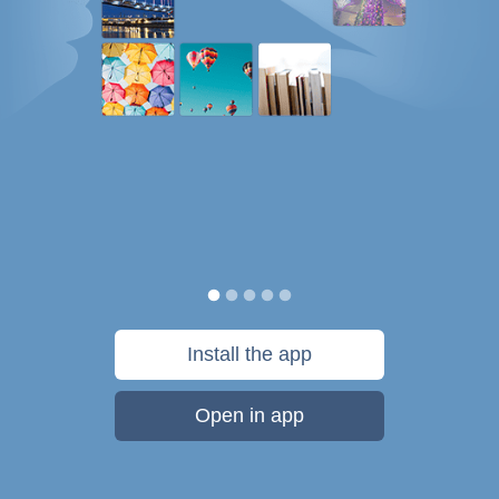
Install the app
Open in app