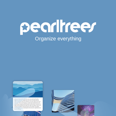
Organize everything