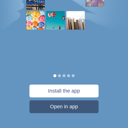
Install the app
Open in app