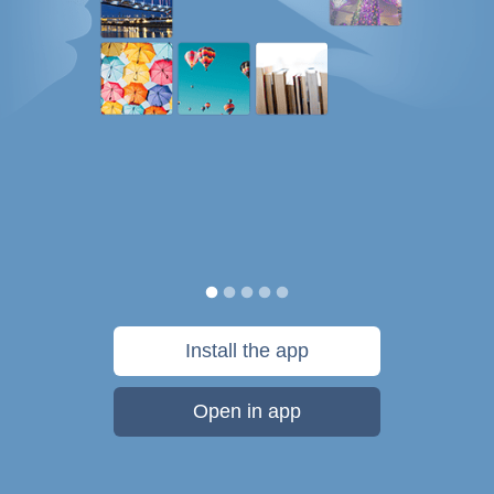
Install the app
Open in app