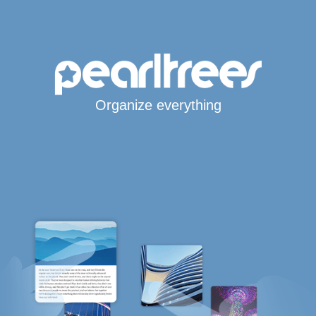
Organize everything