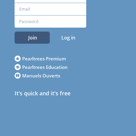
Join
Log in
Pearltrees Premium
Pearltrees Education
Manuels Ouverts
It's quick and it's free