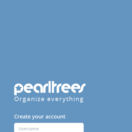
Organize everything
Create your account