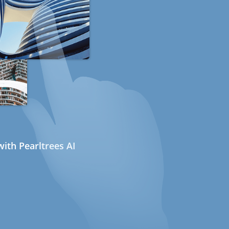
ith Pearltrees AI