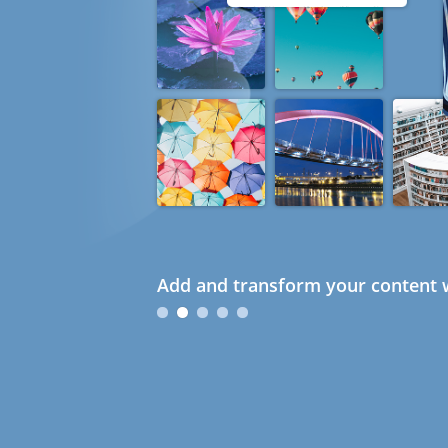
Add and transform your content w