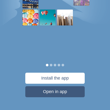
Install the app
Open in app