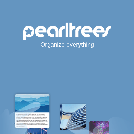
Organize everything