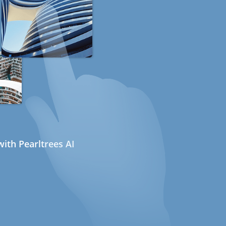
ith Pearltrees AI