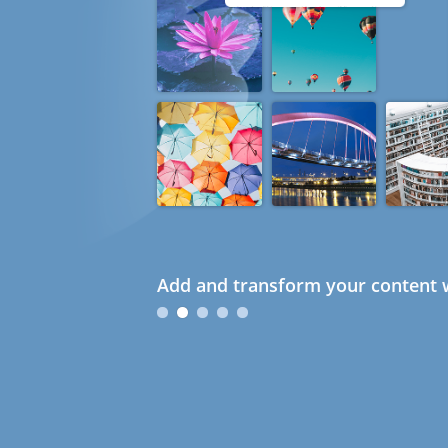
Add and transform your content w