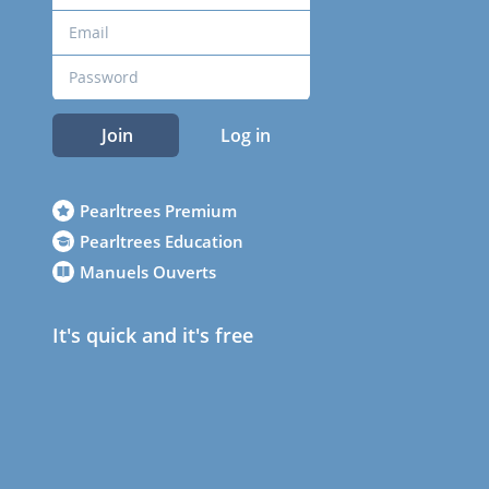
Join
Log in
Pearltrees Premium
Pearltrees Education
Manuels Ouverts
It's quick and it's free