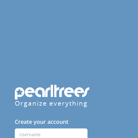
Organize everything
Create your account