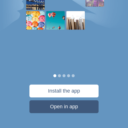
Install the app
Open in app