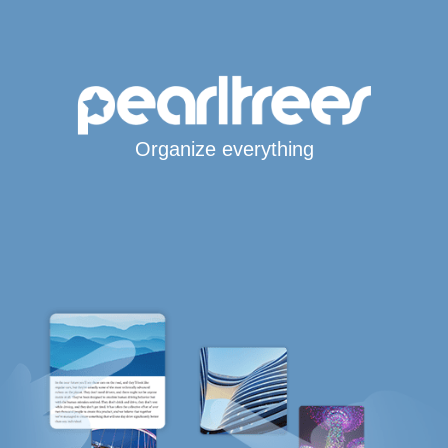
Organize everything