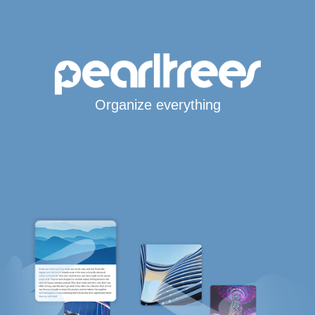
Organize everything