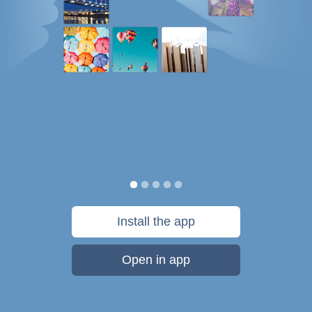
Install the app
Open in app