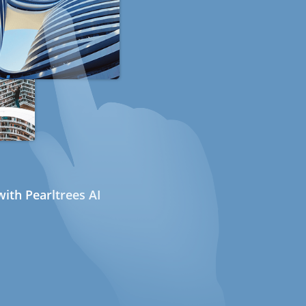
ith Pearltrees AI