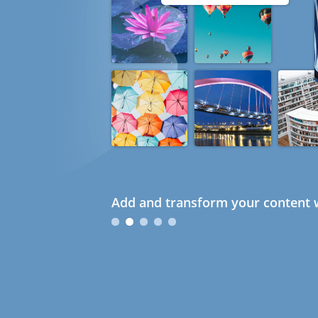
Add and transform your content w