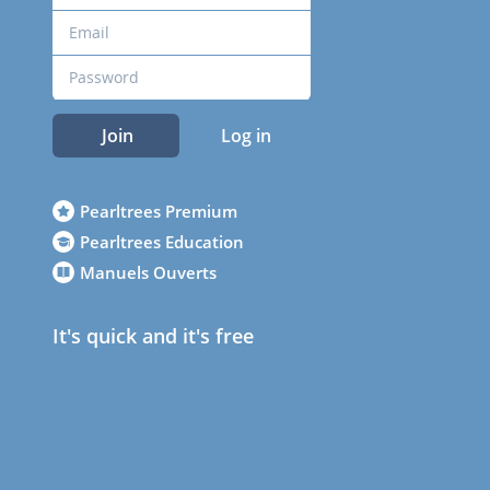
Join
Log in
Pearltrees Premium
Pearltrees Education
Manuels Ouverts
It's quick and it's free