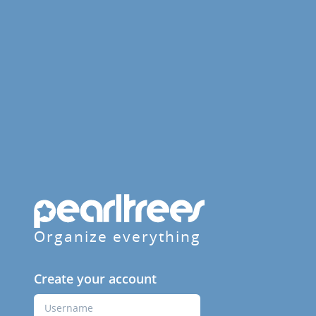
Organize everything
Create your account