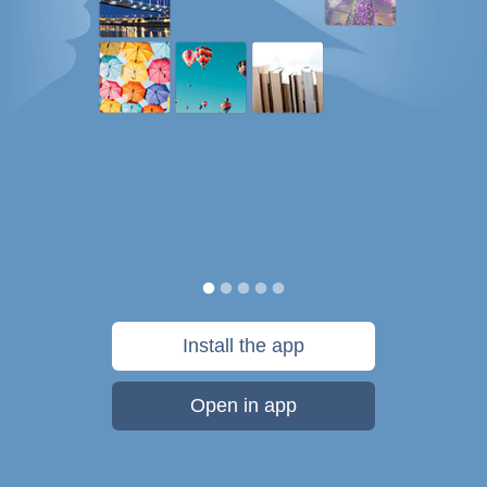
Install the app
Open in app