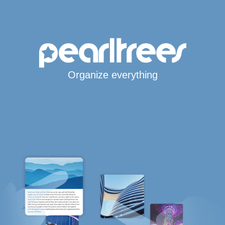
Organize everything