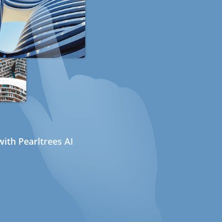
ith Pearltrees AI