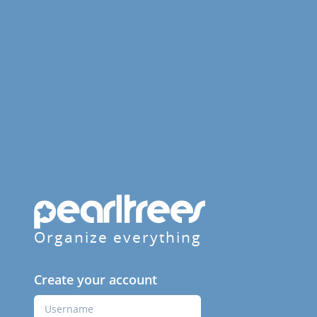
Organize everything
Create your account