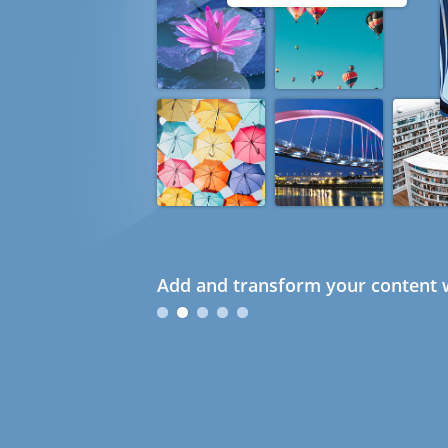
Add and transform your content w