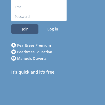
Join
Log in
Pearltrees Premium
Pearltrees Education
Manuels Ouverts
It's quick and it's free