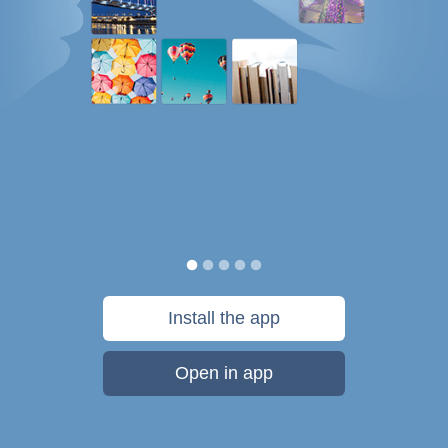
Install the app
Open in app