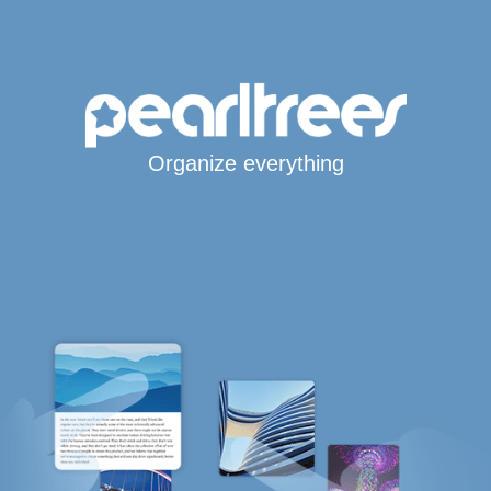
Organize everything