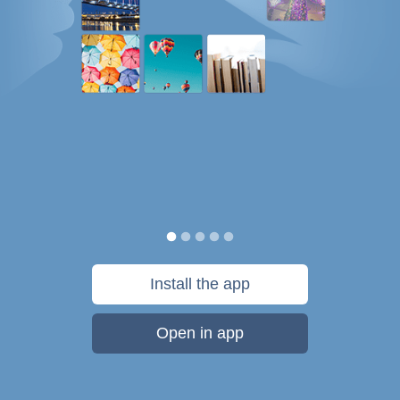
Install the app
Open in app