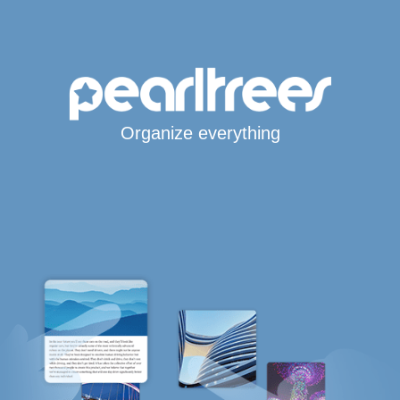
Organize everything