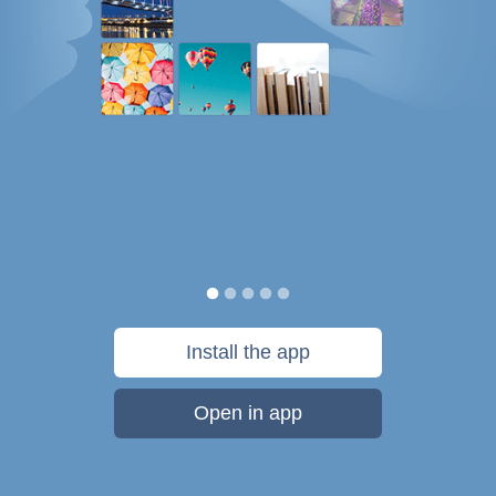
Install the app
Open in app