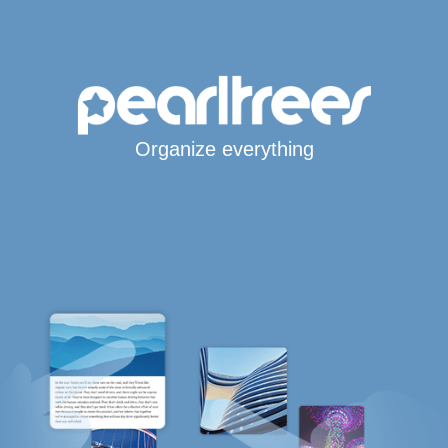
Organize everything