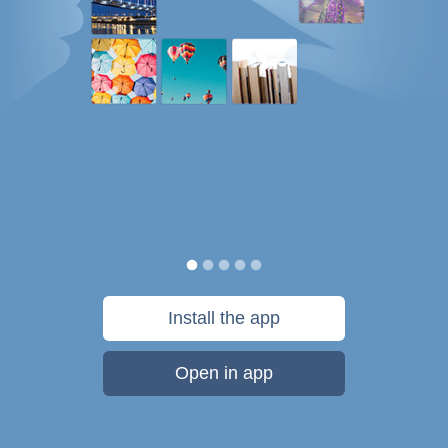
Install the app
Open in app