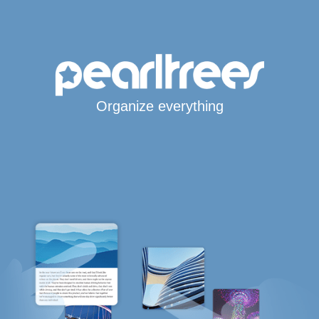
Organize everything