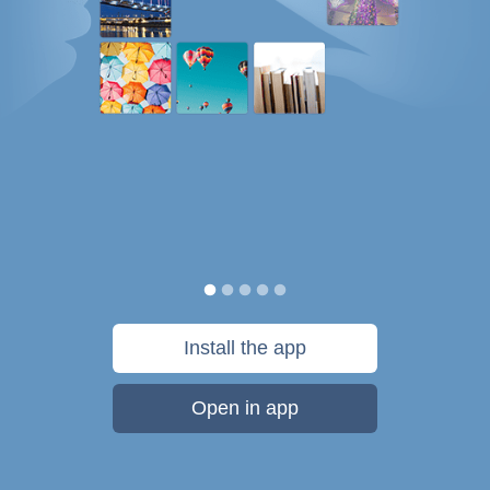
Install the app
Open in app