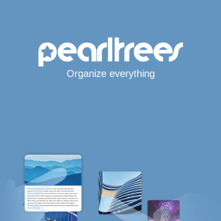
Organize everything