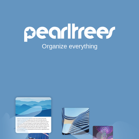
Organize everything