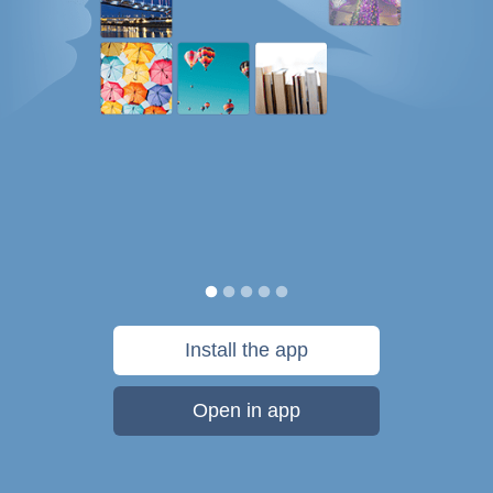
Install the app
Open in app