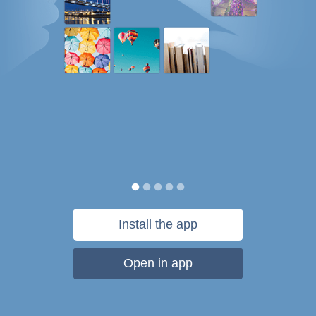
Install the app
Open in app