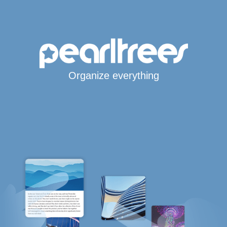
Organize everything