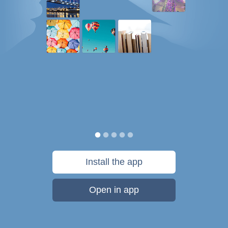
Install the app
Open in app