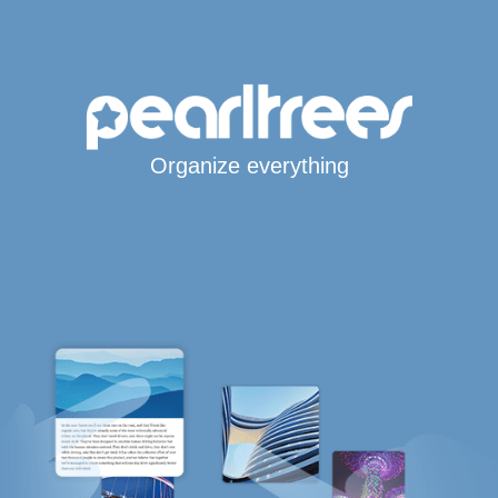
Organize everything