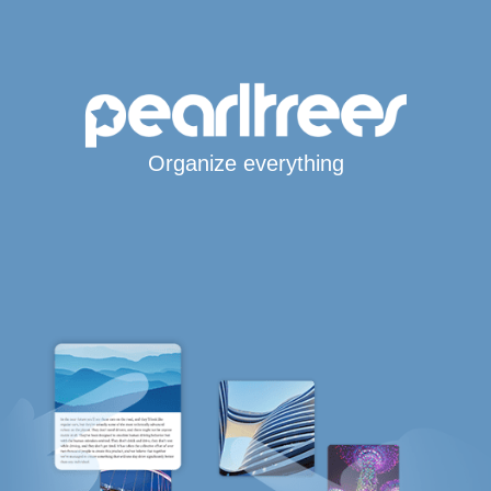
Organize everything