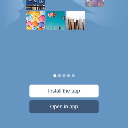
Install the app
Open in app