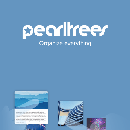
Organize everything