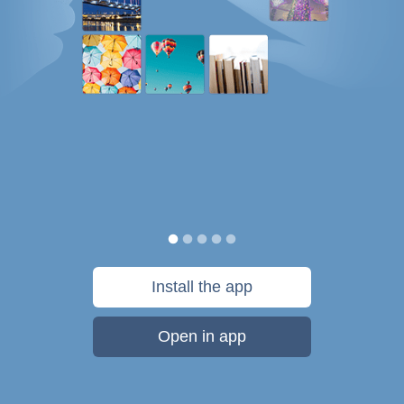
Install the app
Open in app