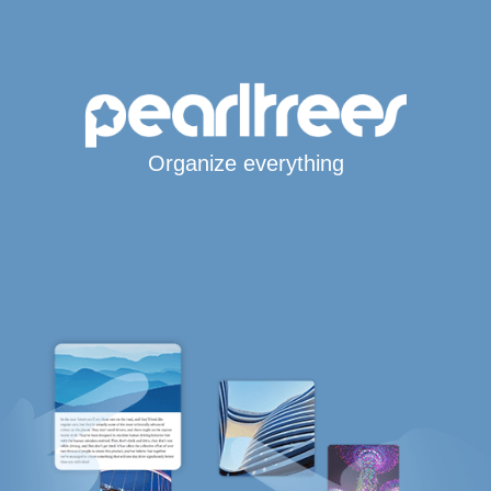
Organize everything