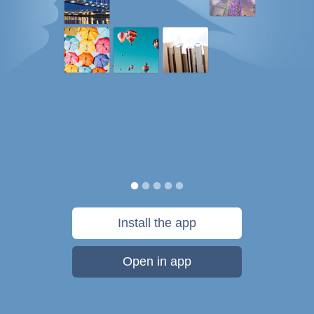
Install the app
Open in app