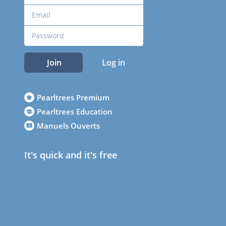
Join
Log in
Pearltrees Premium
Pearltrees Education
Manuels Ouverts
It's quick and it's free