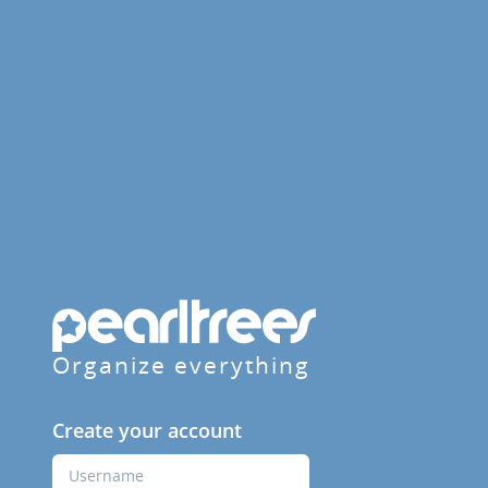
Organize everything
Create your account