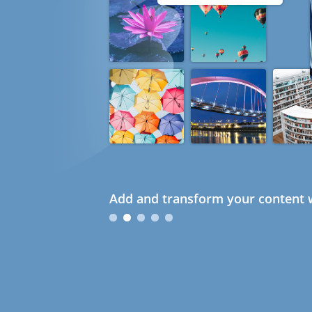
Add and transform your content w