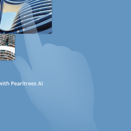
ith Pearltrees AI