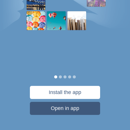
Install the app
Open in app