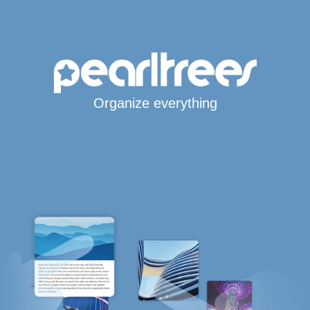
Organize everything