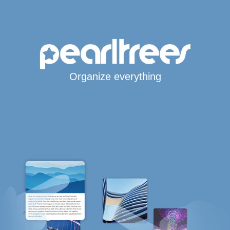
Organize everything