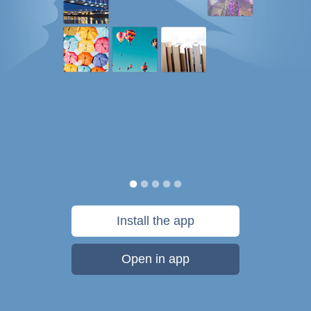
Install the app
Open in app