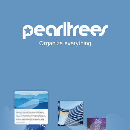
Organize everything