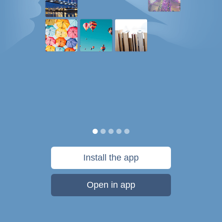
Install the app
Open in app