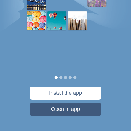
Install the app
Open in app