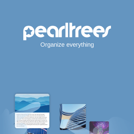
Organize everything