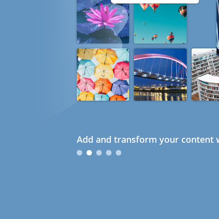
Add and transform your content w