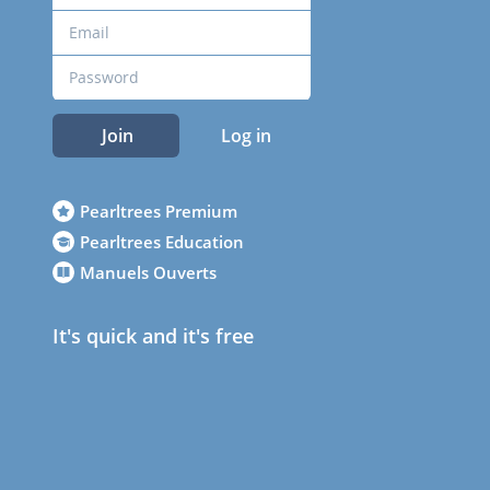
Join
Log in
Pearltrees Premium
Pearltrees Education
Manuels Ouverts
It's quick and it's free