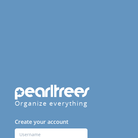
Organize everything
Create your account