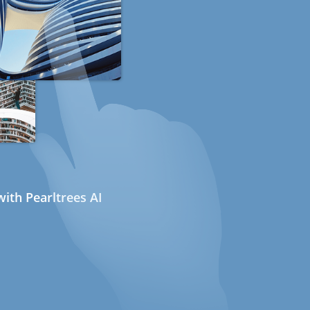
ith Pearltrees AI