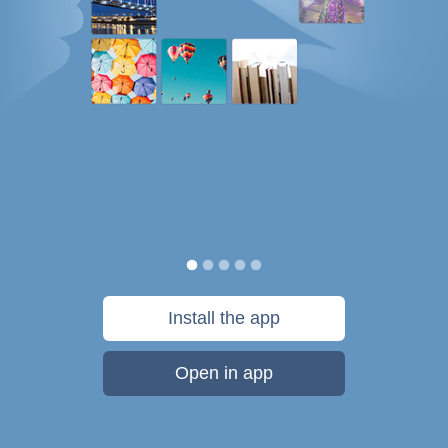
Install the app
Open in app