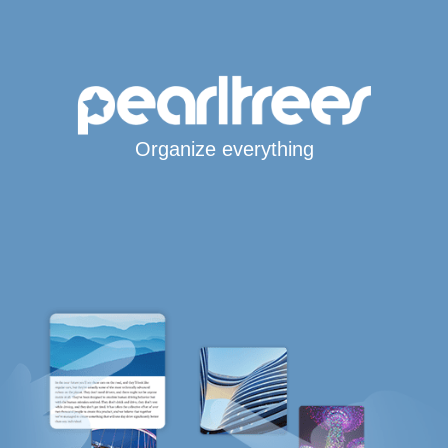
Organize everything