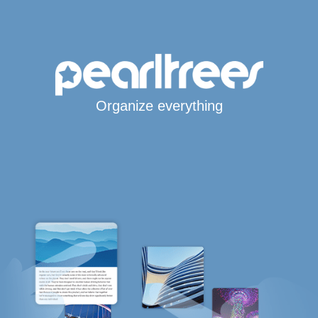
Organize everything