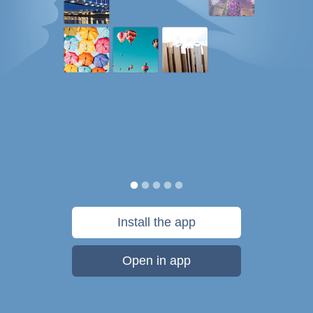
Install the app
Open in app