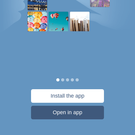
Install the app
Open in app