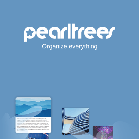
Organize everything