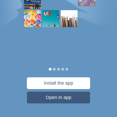
Install the app
Open in app