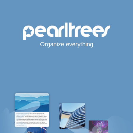
Organize everything