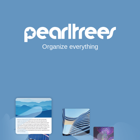
Organize everything