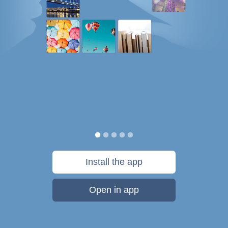
Install the app
Open in app