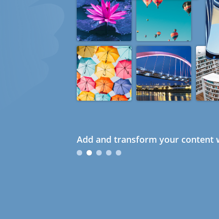
Add and transform your content w