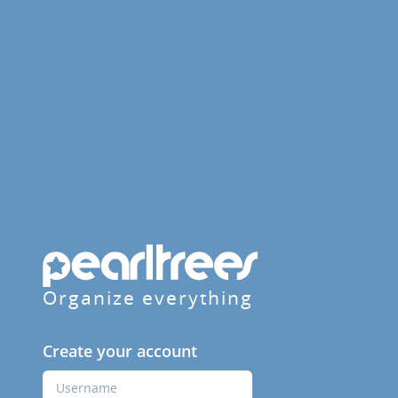
Organize everything
Create your account