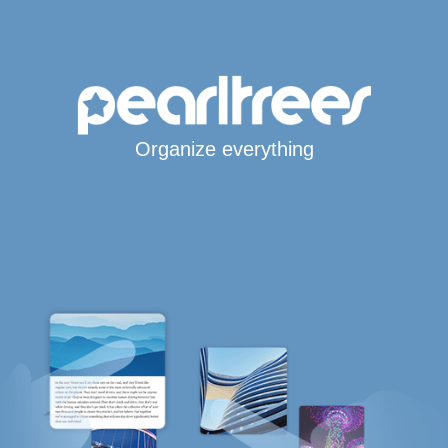
Organize everything