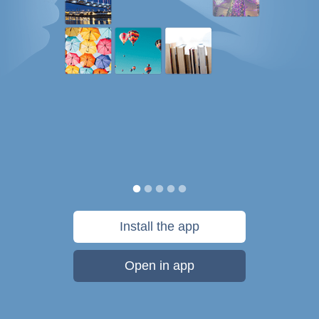
Install the app
Open in app