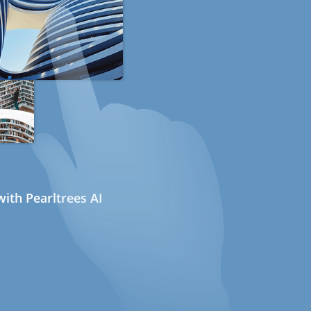
ith Pearltrees AI