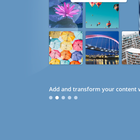
Add and transform your content w