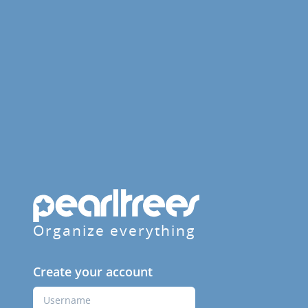
Organize everything
Create your account