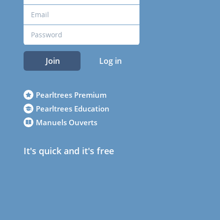
Join
Log in
Pearltrees Premium
Pearltrees Education
Manuels Ouverts
It's quick and it's free