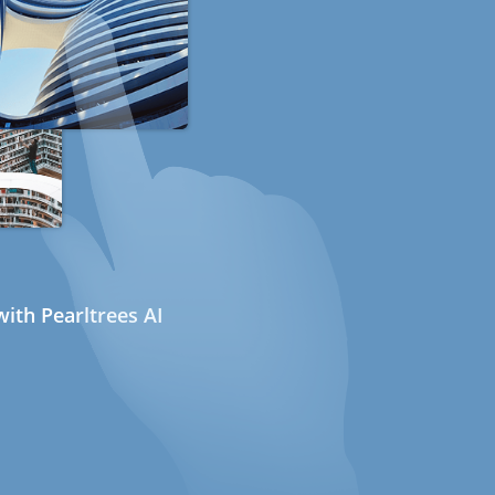
ith Pearltrees AI