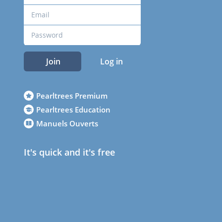
Join
Log in
Pearltrees Premium
Pearltrees Education
Manuels Ouverts
It's quick and it's free