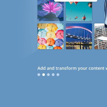
Add and transform your content w