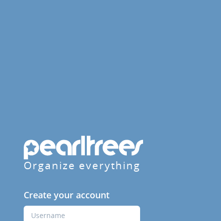
Organize everything
Create your account