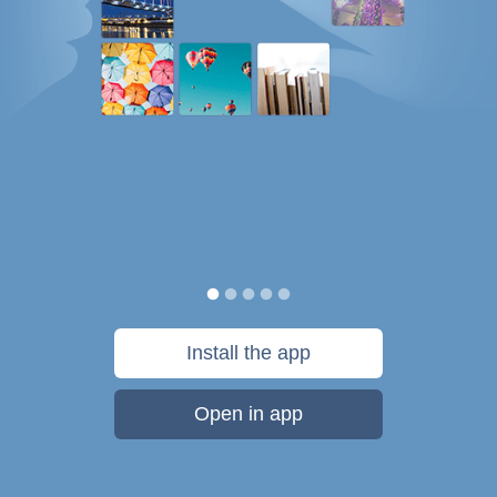
Install the app
Open in app