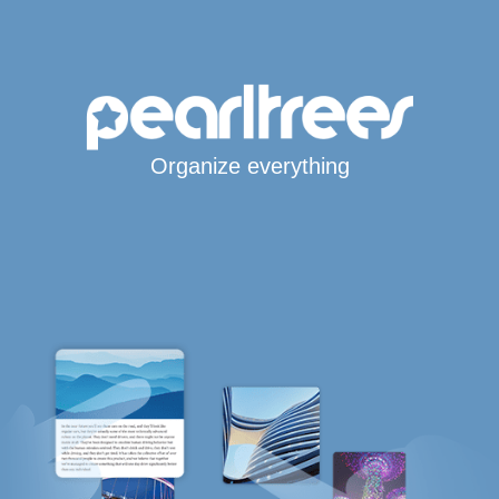
Organize everything