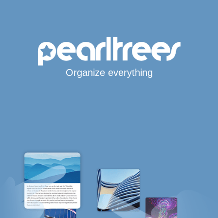
Organize everything