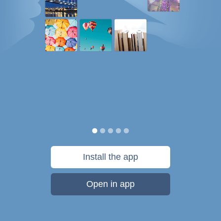
Install the app
Open in app