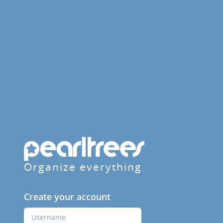
Organize everything
Create your account