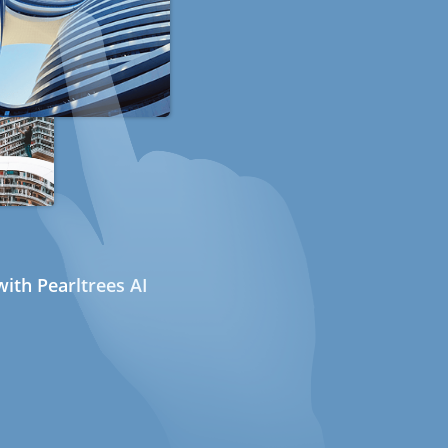
ith Pearltrees AI