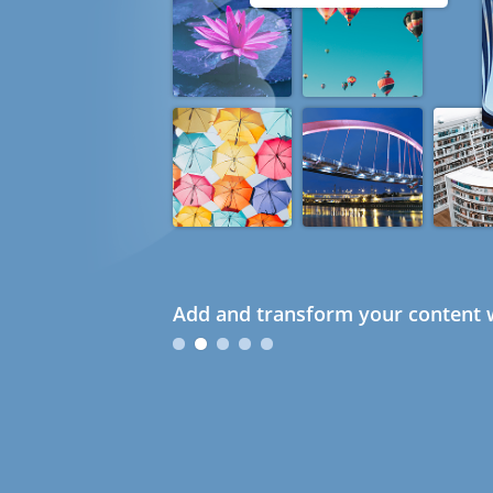
Add and transform your content w