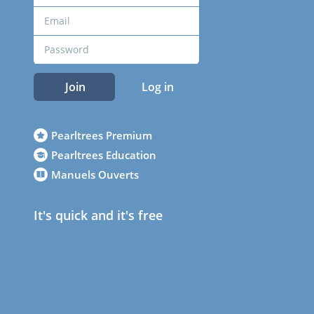
Join
Log in
Pearltrees Premium
Pearltrees Education
Manuels Ouverts
It's quick and it's free