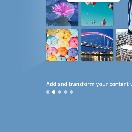
Add and transform your content w