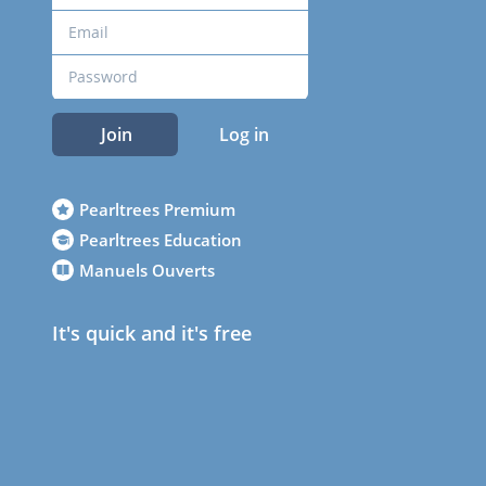
Join
Log in
Pearltrees Premium
Pearltrees Education
Manuels Ouverts
It's quick and it's free