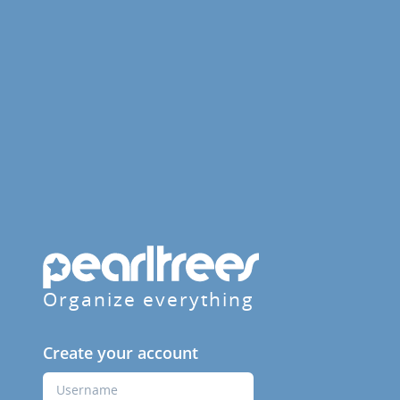
Organize everything
Create your account