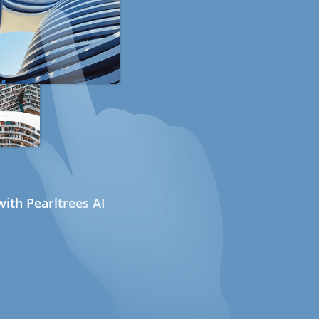
ith Pearltrees AI