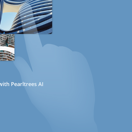
ith Pearltrees AI