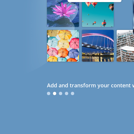
Add and transform your content w