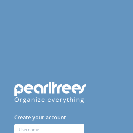
Organize everything
Create your account