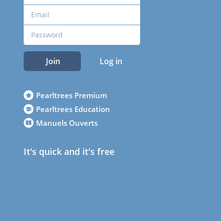
Join
Log in
Pearltrees Premium
Pearltrees Education
Manuels Ouverts
It's quick and it's free