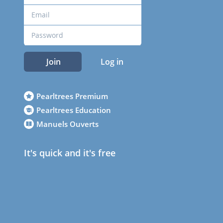
Join
Log in
Pearltrees Premium
Pearltrees Education
Manuels Ouverts
It's quick and it's free