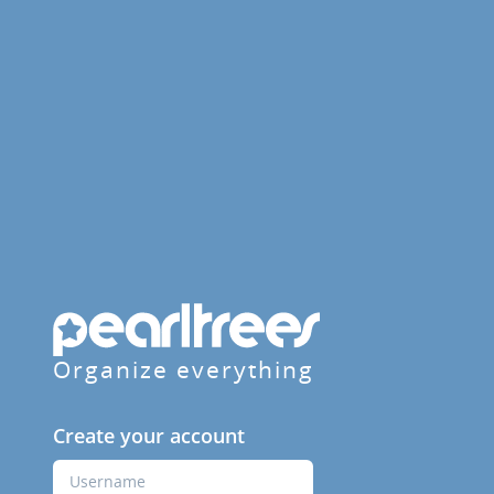
Organize everything
Create your account