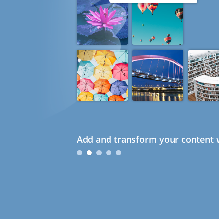
Add and transform your content w