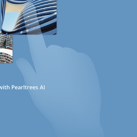
ith Pearltrees AI